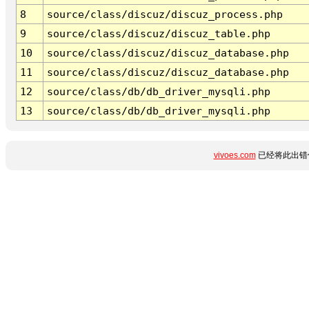
8
source/class/discuz/discuz_process.php
9
source/class/discuz/discuz_table.php
10
source/class/discuz/discuz_database.php
11
source/class/discuz/discuz_database.php
12
source/class/db/db_driver_mysqli.php
13
source/class/db/db_driver_mysqli.php
vivoes.com
已经将此出错