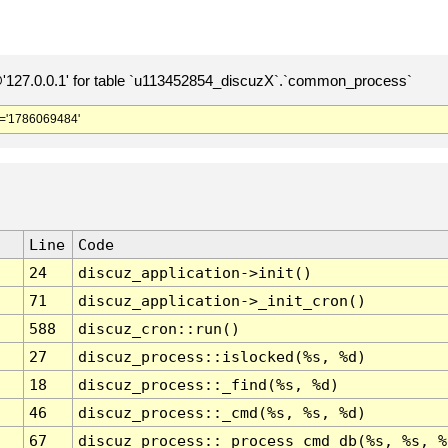
127.0.0.1' for table `u113452854_discuzX`.`common_process`
='1786069484'
Line
Code
24
discuz_application->init()
71
discuz_application->_init_cron()
588
discuz_cron::run()
27
discuz_process::islocked(%s, %d)
18
discuz_process::_find(%s, %d)
46
discuz_process::_cmd(%s, %s, %d)
67
discuz_process::_process_cmd_db(%s, %s, %