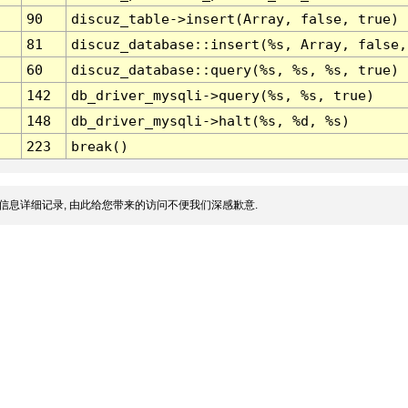
90
discuz_table->insert(Array, false, true)
81
discuz_database::insert(%s, Array, false,
60
discuz_database::query(%s, %s, %s, true)
142
db_driver_mysqli->query(%s, %s, true)
148
db_driver_mysqli->halt(%s, %d, %s)
223
break()
信息详细记录, 由此给您带来的访问不便我们深感歉意.