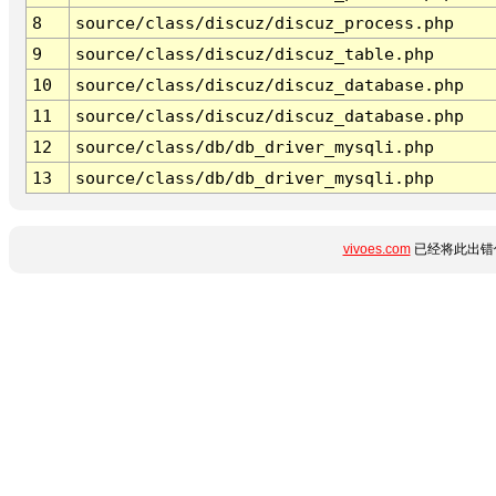
8
source/class/discuz/discuz_process.php
9
source/class/discuz/discuz_table.php
10
source/class/discuz/discuz_database.php
11
source/class/discuz/discuz_database.php
12
source/class/db/db_driver_mysqli.php
13
source/class/db/db_driver_mysqli.php
vivoes.com
已经将此出错