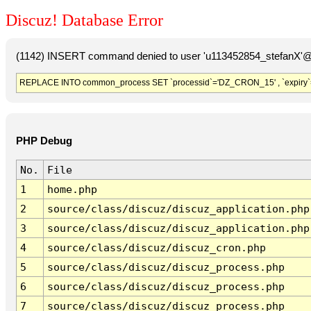
Discuz! Database Error
(1142) INSERT command denied to user 'u113452854_stefanX'@'
REPLACE INTO common_process SET `processid`='DZ_CRON_15' , `expiry`
PHP Debug
No.
File
1
home.php
2
source/class/discuz/discuz_application.php
3
source/class/discuz/discuz_application.php
4
source/class/discuz/discuz_cron.php
5
source/class/discuz/discuz_process.php
6
source/class/discuz/discuz_process.php
7
source/class/discuz/discuz_process.php