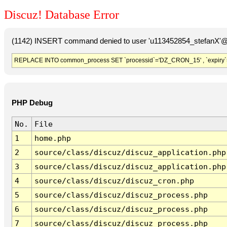
Discuz! Database Error
(1142) INSERT command denied to user 'u113452854_stefanX'@'
REPLACE INTO common_process SET `processid`='DZ_CRON_15' , `expiry`
PHP Debug
No.
File
1
home.php
2
source/class/discuz/discuz_application.php
3
source/class/discuz/discuz_application.php
4
source/class/discuz/discuz_cron.php
5
source/class/discuz/discuz_process.php
6
source/class/discuz/discuz_process.php
7
source/class/discuz/discuz_process.php