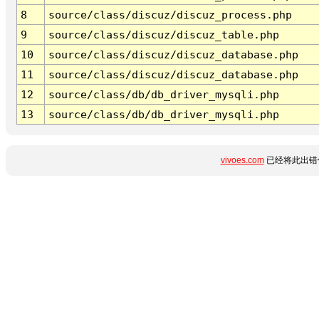
8
source/class/discuz/discuz_process.php
9
source/class/discuz/discuz_table.php
10
source/class/discuz/discuz_database.php
11
source/class/discuz/discuz_database.php
12
source/class/db/db_driver_mysqli.php
13
source/class/db/db_driver_mysqli.php
vivoes.com
已经将此出错