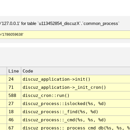
127.0.0.1' for table `u113452854_discuzX`.`common_process`
='1786059638'
Line
Code
24
discuz_application->init()
71
discuz_application->_init_cron()
588
discuz_cron::run()
27
discuz_process::islocked(%s, %d)
18
discuz_process::_find(%s, %d)
46
discuz_process::_cmd(%s, %s, %d)
67
discuz_process::_process_cmd_db(%s, %s, %