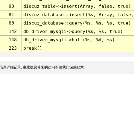
90
discuz_table->insert(Array, false, true)
81
discuz_database::insert(%s, Array, false,
60
discuz_database::query(%s, %s, %s, true)
142
db_driver_mysqli->query(%s, %s, true)
148
db_driver_mysqli->halt(%s, %d, %s)
223
break()
信息详细记录, 由此给您带来的访问不便我们深感歉意.