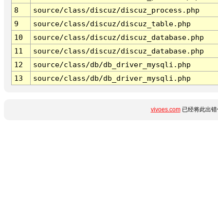
8
source/class/discuz/discuz_process.php
9
source/class/discuz/discuz_table.php
10
source/class/discuz/discuz_database.php
11
source/class/discuz/discuz_database.php
12
source/class/db/db_driver_mysqli.php
13
source/class/db/db_driver_mysqli.php
vivoes.com
已经将此出错