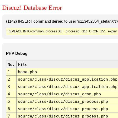
Discuz! Database Error
(1142) INSERT command denied to user 'u113452854_stefanX'@'
REPLACE INTO common_process SET `processid`='DZ_CRON_15' , `expiry`
PHP Debug
No.
File
1
home.php
2
source/class/discuz/discuz_application.php
3
source/class/discuz/discuz_application.php
4
source/class/discuz/discuz_cron.php
5
source/class/discuz/discuz_process.php
6
source/class/discuz/discuz_process.php
7
source/class/discuz/discuz_process.php