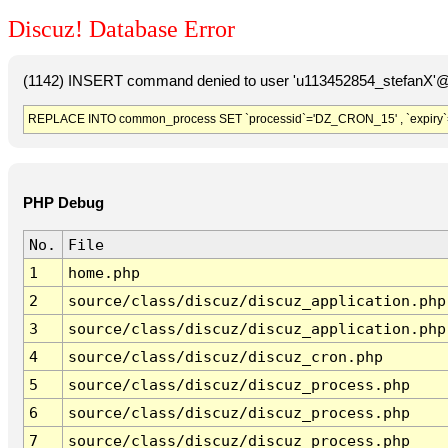
Discuz! Database Error
(1142) INSERT command denied to user 'u113452854_stefanX'@'
REPLACE INTO common_process SET `processid`='DZ_CRON_15' , `expiry`
PHP Debug
No.
File
1
home.php
2
source/class/discuz/discuz_application.php
3
source/class/discuz/discuz_application.php
4
source/class/discuz/discuz_cron.php
5
source/class/discuz/discuz_process.php
6
source/class/discuz/discuz_process.php
7
source/class/discuz/discuz_process.php