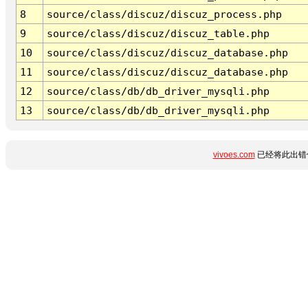
8
source/class/discuz/discuz_process.php
9
source/class/discuz/discuz_table.php
10
source/class/discuz/discuz_database.php
11
source/class/discuz/discuz_database.php
12
source/class/db/db_driver_mysqli.php
13
source/class/db/db_driver_mysqli.php
vivoes.com
已经将此出错