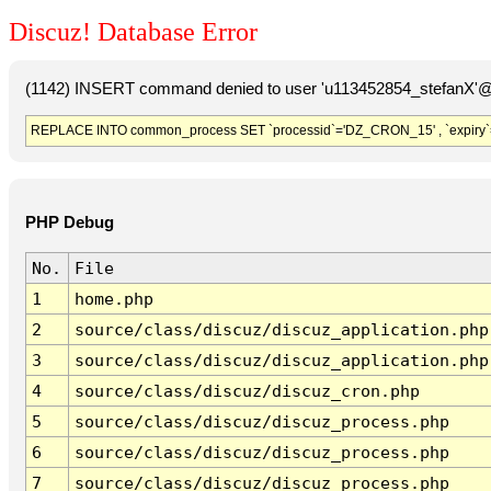
Discuz! Database Error
(1142) INSERT command denied to user 'u113452854_stefanX'@'
REPLACE INTO common_process SET `processid`='DZ_CRON_15' , `expiry`
PHP Debug
No.
File
1
home.php
2
source/class/discuz/discuz_application.php
3
source/class/discuz/discuz_application.php
4
source/class/discuz/discuz_cron.php
5
source/class/discuz/discuz_process.php
6
source/class/discuz/discuz_process.php
7
source/class/discuz/discuz_process.php