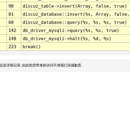
90
discuz_table->insert(Array, false, true)
81
discuz_database::insert(%s, Array, false,
60
discuz_database::query(%s, %s, %s, true)
142
db_driver_mysqli->query(%s, %s, true)
148
db_driver_mysqli->halt(%s, %d, %s)
223
break()
信息详细记录, 由此给您带来的访问不便我们深感歉意.