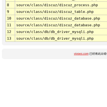
8
source/class/discuz/discuz_process.php
9
source/class/discuz/discuz_table.php
10
source/class/discuz/discuz_database.php
11
source/class/discuz/discuz_database.php
12
source/class/db/db_driver_mysqli.php
13
source/class/db/db_driver_mysqli.php
vivoes.com
已经将此出错