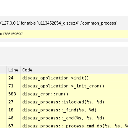
127.0.0.1' for table `u113452854_discuzX`.`common_process`
='1786159690'
Line
Code
24
discuz_application->init()
71
discuz_application->_init_cron()
588
discuz_cron::run()
27
discuz_process::islocked(%s, %d)
18
discuz_process::_find(%s, %d)
46
discuz_process::_cmd(%s, %s, %d)
67
discuz_process::_process_cmd_db(%s, %s, %