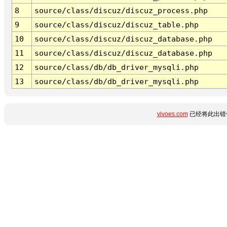
8
source/class/discuz/discuz_process.php
9
source/class/discuz/discuz_table.php
10
source/class/discuz/discuz_database.php
11
source/class/discuz/discuz_database.php
12
source/class/db/db_driver_mysqli.php
13
source/class/db/db_driver_mysqli.php
vivoes.com
已经将此出错