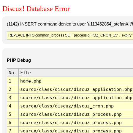
Discuz! Database Error
(1142) INSERT command denied to user 'u113452854_stefanX'@'
REPLACE INTO common_process SET `processid`='DZ_CRON_15' , `expiry`
PHP Debug
No.
File
1
home.php
2
source/class/discuz/discuz_application.php
3
source/class/discuz/discuz_application.php
4
source/class/discuz/discuz_cron.php
5
source/class/discuz/discuz_process.php
6
source/class/discuz/discuz_process.php
7
source/class/discuz/discuz_process.php