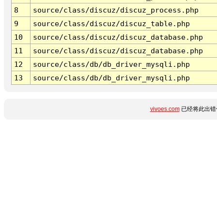
8
source/class/discuz/discuz_process.php
9
source/class/discuz/discuz_table.php
10
source/class/discuz/discuz_database.php
11
source/class/discuz/discuz_database.php
12
source/class/db/db_driver_mysqli.php
13
source/class/db/db_driver_mysqli.php
vivoes.com
已经将此出错