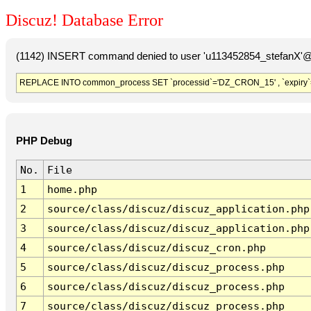
Discuz! Database Error
(1142) INSERT command denied to user 'u113452854_stefanX'@'
REPLACE INTO common_process SET `processid`='DZ_CRON_15' , `expiry`
PHP Debug
No.
File
1
home.php
2
source/class/discuz/discuz_application.php
3
source/class/discuz/discuz_application.php
4
source/class/discuz/discuz_cron.php
5
source/class/discuz/discuz_process.php
6
source/class/discuz/discuz_process.php
7
source/class/discuz/discuz_process.php