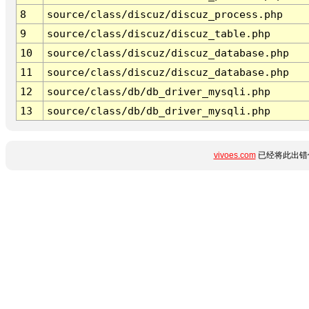
8
source/class/discuz/discuz_process.php
9
source/class/discuz/discuz_table.php
10
source/class/discuz/discuz_database.php
11
source/class/discuz/discuz_database.php
12
source/class/db/db_driver_mysqli.php
13
source/class/db/db_driver_mysqli.php
vivoes.com
已经将此出错