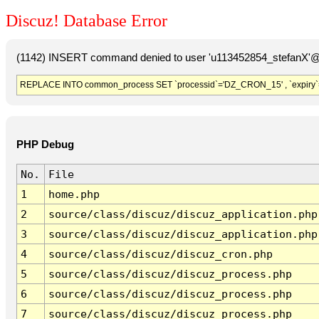
Discuz! Database Error
(1142) INSERT command denied to user 'u113452854_stefanX'@'
REPLACE INTO common_process SET `processid`='DZ_CRON_15' , `expiry`
PHP Debug
No.
File
1
home.php
2
source/class/discuz/discuz_application.php
3
source/class/discuz/discuz_application.php
4
source/class/discuz/discuz_cron.php
5
source/class/discuz/discuz_process.php
6
source/class/discuz/discuz_process.php
7
source/class/discuz/discuz_process.php