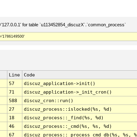
127.0.0.1' for table `u113452854_discuzX`.`common_process`
='1786149500'
Line
Code
57
discuz_application->init()
71
discuz_application->_init_cron()
588
discuz_cron::run()
27
discuz_process::islocked(%s, %d)
18
discuz_process::_find(%s, %d)
46
discuz_process::_cmd(%s, %s, %d)
67
discuz_process::_process_cmd_db(%s, %s, %