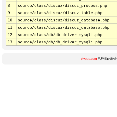
8
source/class/discuz/discuz_process.php
9
source/class/discuz/discuz_table.php
10
source/class/discuz/discuz_database.php
11
source/class/discuz/discuz_database.php
12
source/class/db/db_driver_mysqli.php
13
source/class/db/db_driver_mysqli.php
vivoes.com
已经将此出错