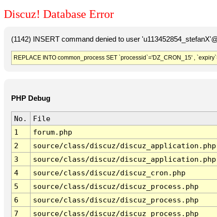
Discuz! Database Error
(1142) INSERT command denied to user 'u113452854_stefanX'@'
REPLACE INTO common_process SET `processid`='DZ_CRON_15' , `expiry`
PHP Debug
No.
File
1
forum.php
2
source/class/discuz/discuz_application.php
3
source/class/discuz/discuz_application.php
4
source/class/discuz/discuz_cron.php
5
source/class/discuz/discuz_process.php
6
source/class/discuz/discuz_process.php
7
source/class/discuz/discuz_process.php