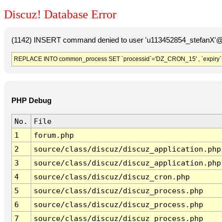
Discuz! Database Error
(1142) INSERT command denied to user 'u113452854_stefanX'@'
REPLACE INTO common_process SET `processid`='DZ_CRON_15' , `expiry`
PHP Debug
No.
File
1
forum.php
2
source/class/discuz/discuz_application.php
3
source/class/discuz/discuz_application.php
4
source/class/discuz/discuz_cron.php
5
source/class/discuz/discuz_process.php
6
source/class/discuz/discuz_process.php
7
source/class/discuz/discuz_process.php