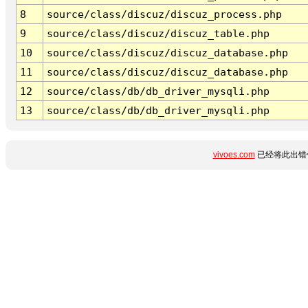
8
source/class/discuz/discuz_process.php
9
source/class/discuz/discuz_table.php
10
source/class/discuz/discuz_database.php
11
source/class/discuz/discuz_database.php
12
source/class/db/db_driver_mysqli.php
13
source/class/db/db_driver_mysqli.php
vivoes.com
已经将此出错