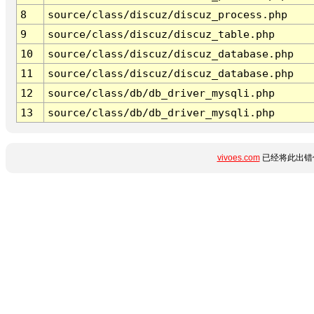
8
source/class/discuz/discuz_process.php
9
source/class/discuz/discuz_table.php
10
source/class/discuz/discuz_database.php
11
source/class/discuz/discuz_database.php
12
source/class/db/db_driver_mysqli.php
13
source/class/db/db_driver_mysqli.php
vivoes.com
已经将此出错