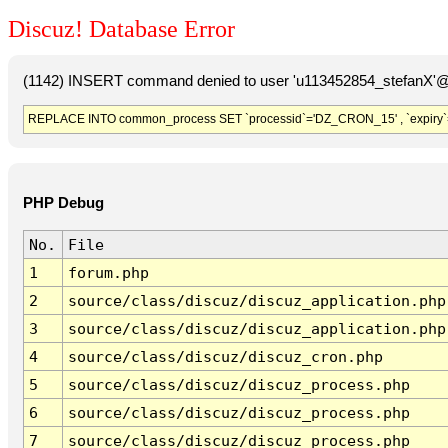
Discuz! Database Error
(1142) INSERT command denied to user 'u113452854_stefanX'@'
REPLACE INTO common_process SET `processid`='DZ_CRON_15' , `expiry`
PHP Debug
No.
File
1
forum.php
2
source/class/discuz/discuz_application.php
3
source/class/discuz/discuz_application.php
4
source/class/discuz/discuz_cron.php
5
source/class/discuz/discuz_process.php
6
source/class/discuz/discuz_process.php
7
source/class/discuz/discuz_process.php