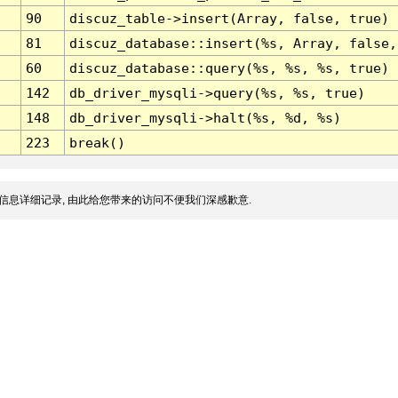
90
discuz_table->insert(Array, false, true)
81
discuz_database::insert(%s, Array, false,
60
discuz_database::query(%s, %s, %s, true)
142
db_driver_mysqli->query(%s, %s, true)
148
db_driver_mysqli->halt(%s, %d, %s)
223
break()
信息详细记录, 由此给您带来的访问不便我们深感歉意.