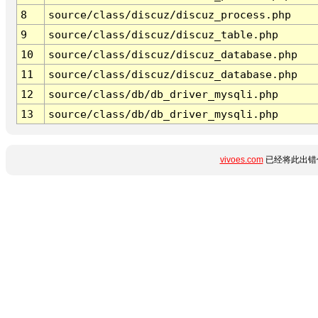
8
source/class/discuz/discuz_process.php
9
source/class/discuz/discuz_table.php
10
source/class/discuz/discuz_database.php
11
source/class/discuz/discuz_database.php
12
source/class/db/db_driver_mysqli.php
13
source/class/db/db_driver_mysqli.php
vivoes.com
已经将此出错