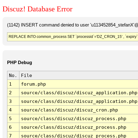
Discuz! Database Error
(1142) INSERT command denied to user 'u113452854_stefanX'@'
REPLACE INTO common_process SET `processid`='DZ_CRON_15' , `expiry`
PHP Debug
No.
File
1
forum.php
2
source/class/discuz/discuz_application.php
3
source/class/discuz/discuz_application.php
4
source/class/discuz/discuz_cron.php
5
source/class/discuz/discuz_process.php
6
source/class/discuz/discuz_process.php
7
source/class/discuz/discuz_process.php