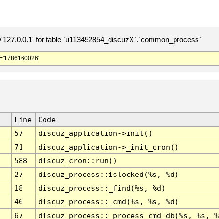
127.0.0.1' for table `u113452854_discuzX`.`common_process`
='1786160026'
Line
Code
57
discuz_application->init()
71
discuz_application->_init_cron()
588
discuz_cron::run()
27
discuz_process::islocked(%s, %d)
18
discuz_process::_find(%s, %d)
46
discuz_process::_cmd(%s, %s, %d)
67
discuz_process::_process_cmd_db(%s, %s, %