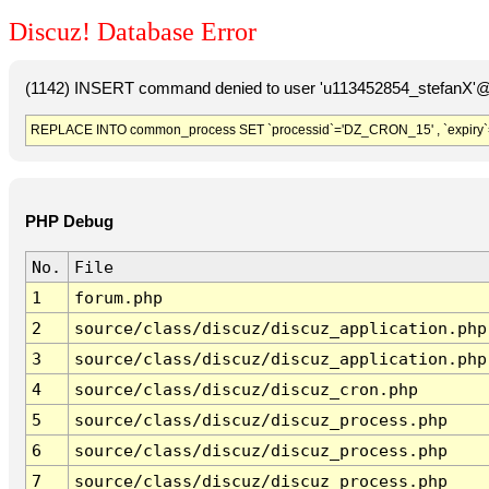
Discuz! Database Error
(1142) INSERT command denied to user 'u113452854_stefanX'@'
REPLACE INTO common_process SET `processid`='DZ_CRON_15' , `expiry`
PHP Debug
No.
File
1
forum.php
2
source/class/discuz/discuz_application.php
3
source/class/discuz/discuz_application.php
4
source/class/discuz/discuz_cron.php
5
source/class/discuz/discuz_process.php
6
source/class/discuz/discuz_process.php
7
source/class/discuz/discuz_process.php