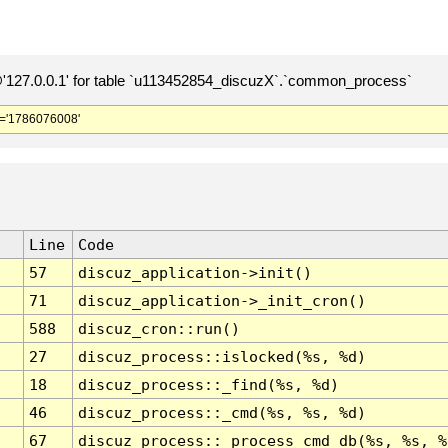
127.0.0.1' for table `u113452854_discuzX`.`common_process`
='1786076008'
Line
Code
57
discuz_application->init()
71
discuz_application->_init_cron()
588
discuz_cron::run()
27
discuz_process::islocked(%s, %d)
18
discuz_process::_find(%s, %d)
46
discuz_process::_cmd(%s, %s, %d)
67
discuz_process::_process_cmd_db(%s, %s, %