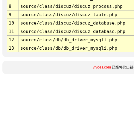
8
source/class/discuz/discuz_process.php
9
source/class/discuz/discuz_table.php
10
source/class/discuz/discuz_database.php
11
source/class/discuz/discuz_database.php
12
source/class/db/db_driver_mysqli.php
13
source/class/db/db_driver_mysqli.php
vivoes.com
已经将此出错