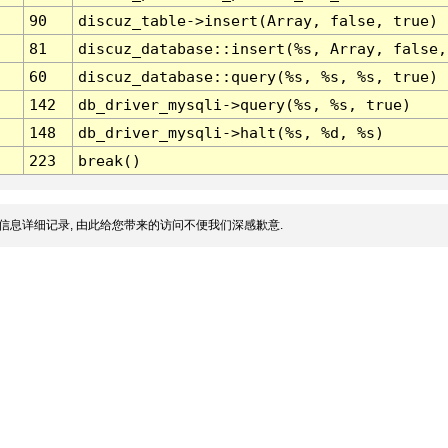
90
discuz_table->insert(Array, false, true)
81
discuz_database::insert(%s, Array, false,
60
discuz_database::query(%s, %s, %s, true)
142
db_driver_mysqli->query(%s, %s, true)
148
db_driver_mysqli->halt(%s, %d, %s)
223
break()
信息详细记录, 由此给您带来的访问不便我们深感歉意.