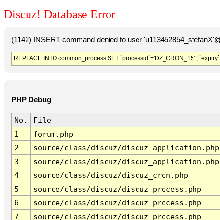
Discuz! Database Error
(1142) INSERT command denied to user 'u113452854_stefanX'@'
REPLACE INTO common_process SET `processid`='DZ_CRON_15' , `expiry`
PHP Debug
No.
File
1
forum.php
2
source/class/discuz/discuz_application.php
3
source/class/discuz/discuz_application.php
4
source/class/discuz/discuz_cron.php
5
source/class/discuz/discuz_process.php
6
source/class/discuz/discuz_process.php
7
source/class/discuz/discuz_process.php