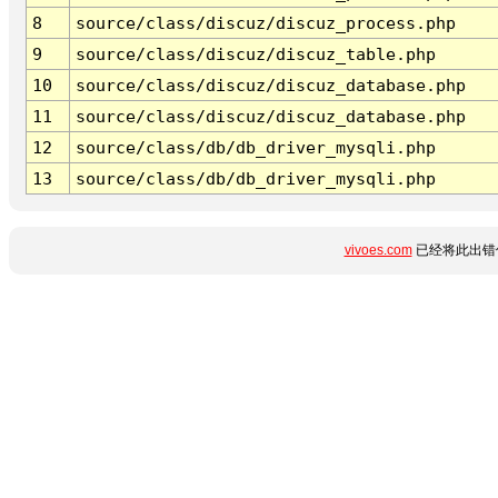
8
source/class/discuz/discuz_process.php
9
source/class/discuz/discuz_table.php
10
source/class/discuz/discuz_database.php
11
source/class/discuz/discuz_database.php
12
source/class/db/db_driver_mysqli.php
13
source/class/db/db_driver_mysqli.php
vivoes.com
已经将此出错