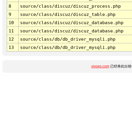
8
source/class/discuz/discuz_process.php
9
source/class/discuz/discuz_table.php
10
source/class/discuz/discuz_database.php
11
source/class/discuz/discuz_database.php
12
source/class/db/db_driver_mysqli.php
13
source/class/db/db_driver_mysqli.php
vivoes.com
已经将此出错