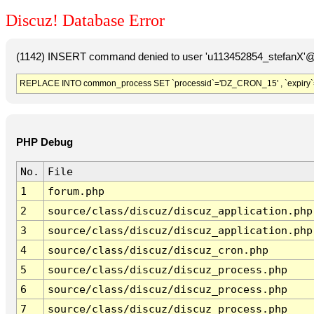
Discuz! Database Error
(1142) INSERT command denied to user 'u113452854_stefanX'@'
REPLACE INTO common_process SET `processid`='DZ_CRON_15' , `expiry`
PHP Debug
No.
File
1
forum.php
2
source/class/discuz/discuz_application.php
3
source/class/discuz/discuz_application.php
4
source/class/discuz/discuz_cron.php
5
source/class/discuz/discuz_process.php
6
source/class/discuz/discuz_process.php
7
source/class/discuz/discuz_process.php