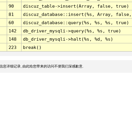
90
discuz_table->insert(Array, false, true)
81
discuz_database::insert(%s, Array, false,
60
discuz_database::query(%s, %s, %s, true)
142
db_driver_mysqli->query(%s, %s, true)
148
db_driver_mysqli->halt(%s, %d, %s)
223
break()
信息详细记录, 由此给您带来的访问不便我们深感歉意.