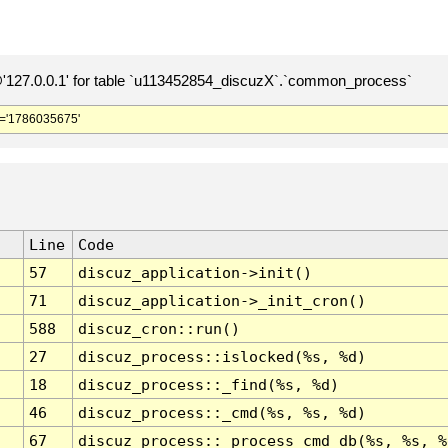
127.0.0.1' for table `u113452854_discuzX`.`common_process`
='1786035675'
Line
Code
57
discuz_application->init()
71
discuz_application->_init_cron()
588
discuz_cron::run()
27
discuz_process::islocked(%s, %d)
18
discuz_process::_find(%s, %d)
46
discuz_process::_cmd(%s, %s, %d)
67
discuz_process::_process_cmd_db(%s, %s, %