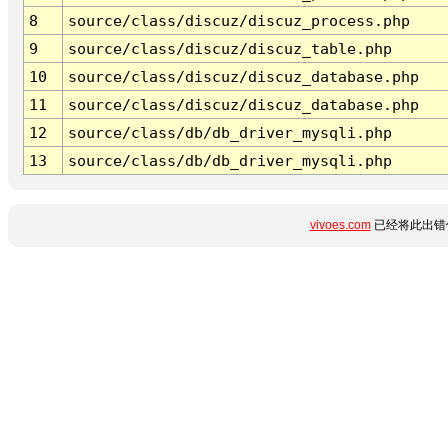
8
source/class/discuz/discuz_process.php
9
source/class/discuz/discuz_table.php
10
source/class/discuz/discuz_database.php
11
source/class/discuz/discuz_database.php
12
source/class/db/db_driver_mysqli.php
13
source/class/db/db_driver_mysqli.php
vivoes.com
已经将此出错