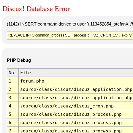
Discuz! Database Error
(1142) INSERT command denied to user 'u113452854_stefanX'@'
REPLACE INTO common_process SET `processid`='DZ_CRON_15' , `expiry`
PHP Debug
No.
File
1
forum.php
2
source/class/discuz/discuz_application.php
3
source/class/discuz/discuz_application.php
4
source/class/discuz/discuz_cron.php
5
source/class/discuz/discuz_process.php
6
source/class/discuz/discuz_process.php
7
source/class/discuz/discuz_process.php