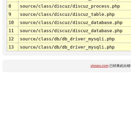
8
source/class/discuz/discuz_process.php
9
source/class/discuz/discuz_table.php
10
source/class/discuz/discuz_database.php
11
source/class/discuz/discuz_database.php
12
source/class/db/db_driver_mysqli.php
13
source/class/db/db_driver_mysqli.php
vivoes.com
已经将此出错