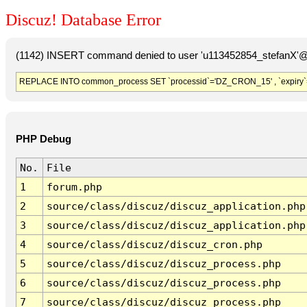
Discuz! Database Error
(1142) INSERT command denied to user 'u113452854_stefanX'@'
REPLACE INTO common_process SET `processid`='DZ_CRON_15' , `expiry`
PHP Debug
No.
File
1
forum.php
2
source/class/discuz/discuz_application.php
3
source/class/discuz/discuz_application.php
4
source/class/discuz/discuz_cron.php
5
source/class/discuz/discuz_process.php
6
source/class/discuz/discuz_process.php
7
source/class/discuz/discuz_process.php