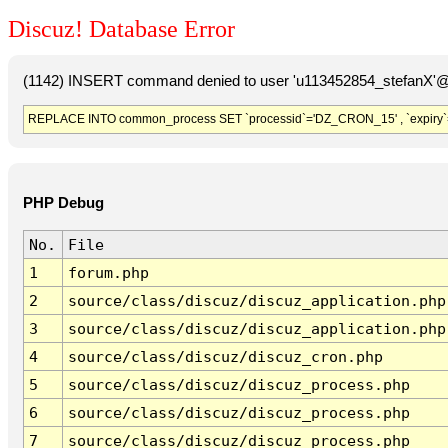
Discuz! Database Error
(1142) INSERT command denied to user 'u113452854_stefanX'@'
REPLACE INTO common_process SET `processid`='DZ_CRON_15' , `expiry`
PHP Debug
No.
File
1
forum.php
2
source/class/discuz/discuz_application.php
3
source/class/discuz/discuz_application.php
4
source/class/discuz/discuz_cron.php
5
source/class/discuz/discuz_process.php
6
source/class/discuz/discuz_process.php
7
source/class/discuz/discuz_process.php