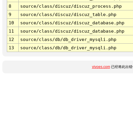
8
source/class/discuz/discuz_process.php
9
source/class/discuz/discuz_table.php
10
source/class/discuz/discuz_database.php
11
source/class/discuz/discuz_database.php
12
source/class/db/db_driver_mysqli.php
13
source/class/db/db_driver_mysqli.php
vivoes.com
已经将此出错