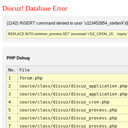
Discuz! Database Error
(1142) INSERT command denied to user 'u113452854_stefanX'@'
REPLACE INTO common_process SET `processid`='DZ_CRON_15' , `expiry`
PHP Debug
No.
File
1
forum.php
2
source/class/discuz/discuz_application.php
3
source/class/discuz/discuz_application.php
4
source/class/discuz/discuz_cron.php
5
source/class/discuz/discuz_process.php
6
source/class/discuz/discuz_process.php
7
source/class/discuz/discuz_process.php