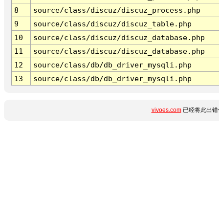
8
source/class/discuz/discuz_process.php
9
source/class/discuz/discuz_table.php
10
source/class/discuz/discuz_database.php
11
source/class/discuz/discuz_database.php
12
source/class/db/db_driver_mysqli.php
13
source/class/db/db_driver_mysqli.php
vivoes.com
已经将此出错