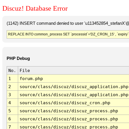
Discuz! Database Error
(1142) INSERT command denied to user 'u113452854_stefanX'@'
REPLACE INTO common_process SET `processid`='DZ_CRON_15' , `expiry`
PHP Debug
No.
File
1
forum.php
2
source/class/discuz/discuz_application.php
3
source/class/discuz/discuz_application.php
4
source/class/discuz/discuz_cron.php
5
source/class/discuz/discuz_process.php
6
source/class/discuz/discuz_process.php
7
source/class/discuz/discuz_process.php