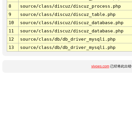
8
source/class/discuz/discuz_process.php
9
source/class/discuz/discuz_table.php
10
source/class/discuz/discuz_database.php
11
source/class/discuz/discuz_database.php
12
source/class/db/db_driver_mysqli.php
13
source/class/db/db_driver_mysqli.php
vivoes.com
已经将此出错