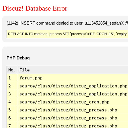
Discuz! Database Error
(1142) INSERT command denied to user 'u113452854_stefanX'@'
REPLACE INTO common_process SET `processid`='DZ_CRON_15' , `expiry`
PHP Debug
No.
File
1
forum.php
2
source/class/discuz/discuz_application.php
3
source/class/discuz/discuz_application.php
4
source/class/discuz/discuz_cron.php
5
source/class/discuz/discuz_process.php
6
source/class/discuz/discuz_process.php
7
source/class/discuz/discuz_process.php