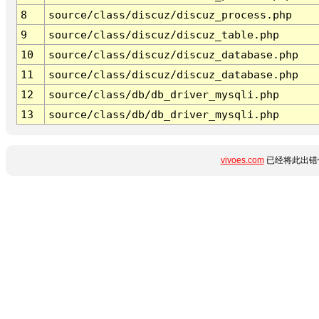
8
source/class/discuz/discuz_process.php
9
source/class/discuz/discuz_table.php
10
source/class/discuz/discuz_database.php
11
source/class/discuz/discuz_database.php
12
source/class/db/db_driver_mysqli.php
13
source/class/db/db_driver_mysqli.php
vivoes.com
已经将此出错