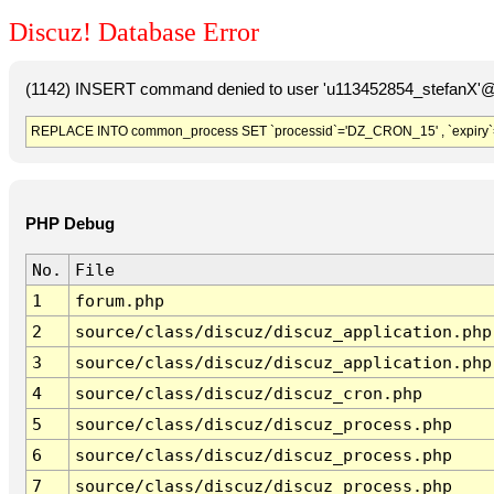
Discuz! Database Error
(1142) INSERT command denied to user 'u113452854_stefanX'@'
REPLACE INTO common_process SET `processid`='DZ_CRON_15' , `expiry`
PHP Debug
No.
File
1
forum.php
2
source/class/discuz/discuz_application.php
3
source/class/discuz/discuz_application.php
4
source/class/discuz/discuz_cron.php
5
source/class/discuz/discuz_process.php
6
source/class/discuz/discuz_process.php
7
source/class/discuz/discuz_process.php