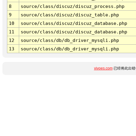
8
source/class/discuz/discuz_process.php
9
source/class/discuz/discuz_table.php
10
source/class/discuz/discuz_database.php
11
source/class/discuz/discuz_database.php
12
source/class/db/db_driver_mysqli.php
13
source/class/db/db_driver_mysqli.php
vivoes.com
已经将此出错