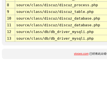
8
source/class/discuz/discuz_process.php
9
source/class/discuz/discuz_table.php
10
source/class/discuz/discuz_database.php
11
source/class/discuz/discuz_database.php
12
source/class/db/db_driver_mysqli.php
13
source/class/db/db_driver_mysqli.php
vivoes.com
已经将此出错