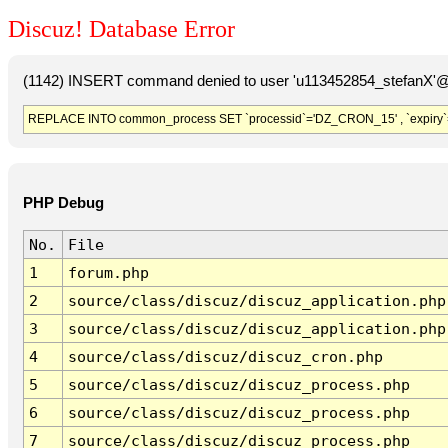
Discuz! Database Error
(1142) INSERT command denied to user 'u113452854_stefanX'@'
REPLACE INTO common_process SET `processid`='DZ_CRON_15' , `expiry`
PHP Debug
No.
File
1
forum.php
2
source/class/discuz/discuz_application.php
3
source/class/discuz/discuz_application.php
4
source/class/discuz/discuz_cron.php
5
source/class/discuz/discuz_process.php
6
source/class/discuz/discuz_process.php
7
source/class/discuz/discuz_process.php