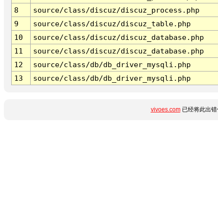
8
source/class/discuz/discuz_process.php
9
source/class/discuz/discuz_table.php
10
source/class/discuz/discuz_database.php
11
source/class/discuz/discuz_database.php
12
source/class/db/db_driver_mysqli.php
13
source/class/db/db_driver_mysqli.php
vivoes.com
已经将此出错