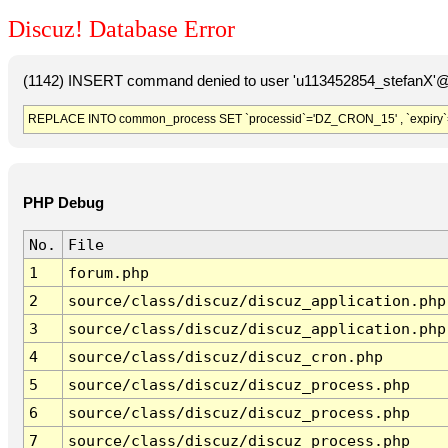
Discuz! Database Error
(1142) INSERT command denied to user 'u113452854_stefanX'@'
REPLACE INTO common_process SET `processid`='DZ_CRON_15' , `expiry`
PHP Debug
No.
File
1
forum.php
2
source/class/discuz/discuz_application.php
3
source/class/discuz/discuz_application.php
4
source/class/discuz/discuz_cron.php
5
source/class/discuz/discuz_process.php
6
source/class/discuz/discuz_process.php
7
source/class/discuz/discuz_process.php