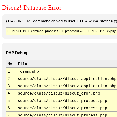
Discuz! Database Error
(1142) INSERT command denied to user 'u113452854_stefanX'@'
REPLACE INTO common_process SET `processid`='DZ_CRON_15' , `expiry`
PHP Debug
No.
File
1
forum.php
2
source/class/discuz/discuz_application.php
3
source/class/discuz/discuz_application.php
4
source/class/discuz/discuz_cron.php
5
source/class/discuz/discuz_process.php
6
source/class/discuz/discuz_process.php
7
source/class/discuz/discuz_process.php