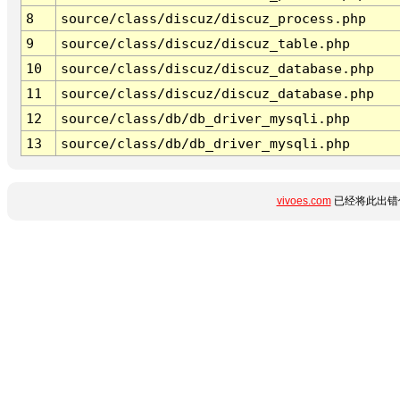
8
source/class/discuz/discuz_process.php
9
source/class/discuz/discuz_table.php
10
source/class/discuz/discuz_database.php
11
source/class/discuz/discuz_database.php
12
source/class/db/db_driver_mysqli.php
13
source/class/db/db_driver_mysqli.php
vivoes.com
已经将此出错