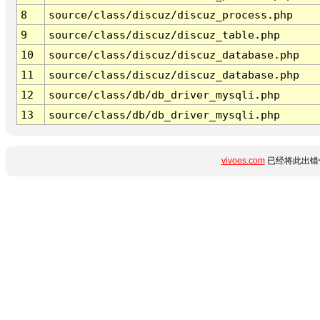
8
source/class/discuz/discuz_process.php
9
source/class/discuz/discuz_table.php
10
source/class/discuz/discuz_database.php
11
source/class/discuz/discuz_database.php
12
source/class/db/db_driver_mysqli.php
13
source/class/db/db_driver_mysqli.php
vivoes.com
已经将此出错