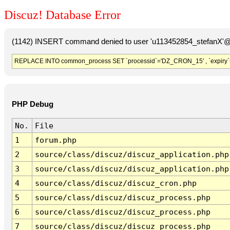
Discuz! Database Error
(1142) INSERT command denied to user 'u113452854_stefanX'@'
REPLACE INTO common_process SET `processid`='DZ_CRON_15' , `expiry`
PHP Debug
No.
File
1
forum.php
2
source/class/discuz/discuz_application.php
3
source/class/discuz/discuz_application.php
4
source/class/discuz/discuz_cron.php
5
source/class/discuz/discuz_process.php
6
source/class/discuz/discuz_process.php
7
source/class/discuz/discuz_process.php