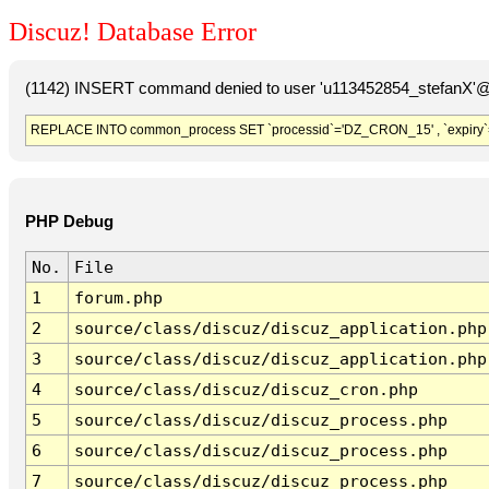
Discuz! Database Error
(1142) INSERT command denied to user 'u113452854_stefanX'@'
REPLACE INTO common_process SET `processid`='DZ_CRON_15' , `expiry`
PHP Debug
No.
File
1
forum.php
2
source/class/discuz/discuz_application.php
3
source/class/discuz/discuz_application.php
4
source/class/discuz/discuz_cron.php
5
source/class/discuz/discuz_process.php
6
source/class/discuz/discuz_process.php
7
source/class/discuz/discuz_process.php