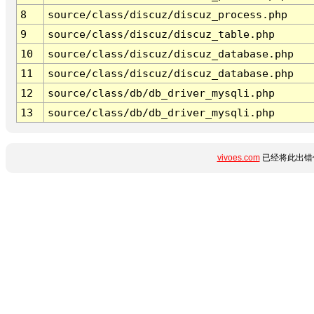
8
source/class/discuz/discuz_process.php
9
source/class/discuz/discuz_table.php
10
source/class/discuz/discuz_database.php
11
source/class/discuz/discuz_database.php
12
source/class/db/db_driver_mysqli.php
13
source/class/db/db_driver_mysqli.php
vivoes.com
已经将此出错