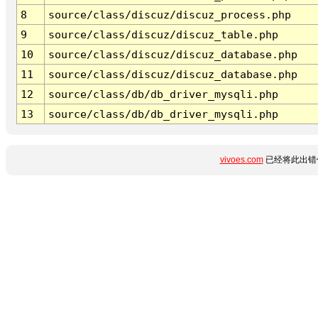
8
source/class/discuz/discuz_process.php
9
source/class/discuz/discuz_table.php
10
source/class/discuz/discuz_database.php
11
source/class/discuz/discuz_database.php
12
source/class/db/db_driver_mysqli.php
13
source/class/db/db_driver_mysqli.php
vivoes.com
已经将此出错