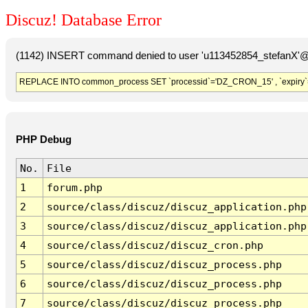
Discuz! Database Error
(1142) INSERT command denied to user 'u113452854_stefanX'@'
REPLACE INTO common_process SET `processid`='DZ_CRON_15' , `expiry`
PHP Debug
No.
File
1
forum.php
2
source/class/discuz/discuz_application.php
3
source/class/discuz/discuz_application.php
4
source/class/discuz/discuz_cron.php
5
source/class/discuz/discuz_process.php
6
source/class/discuz/discuz_process.php
7
source/class/discuz/discuz_process.php