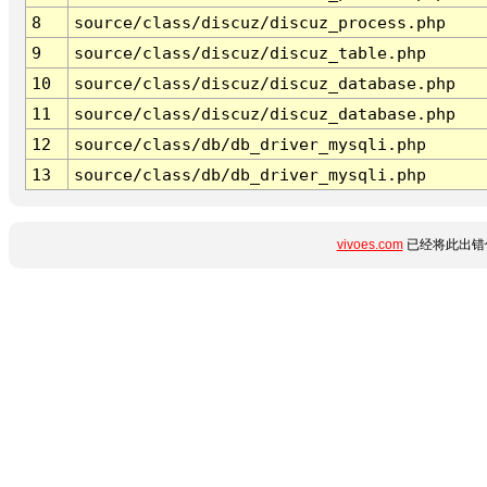
8
source/class/discuz/discuz_process.php
9
source/class/discuz/discuz_table.php
10
source/class/discuz/discuz_database.php
11
source/class/discuz/discuz_database.php
12
source/class/db/db_driver_mysqli.php
13
source/class/db/db_driver_mysqli.php
vivoes.com
已经将此出错