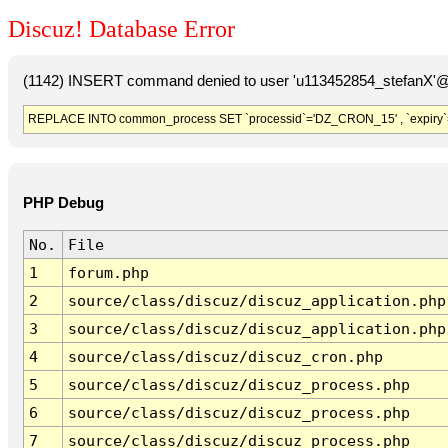
Discuz! Database Error
(1142) INSERT command denied to user 'u113452854_stefanX'@'
REPLACE INTO common_process SET `processid`='DZ_CRON_15' , `expiry`
PHP Debug
No.
File
1
forum.php
2
source/class/discuz/discuz_application.php
3
source/class/discuz/discuz_application.php
4
source/class/discuz/discuz_cron.php
5
source/class/discuz/discuz_process.php
6
source/class/discuz/discuz_process.php
7
source/class/discuz/discuz_process.php