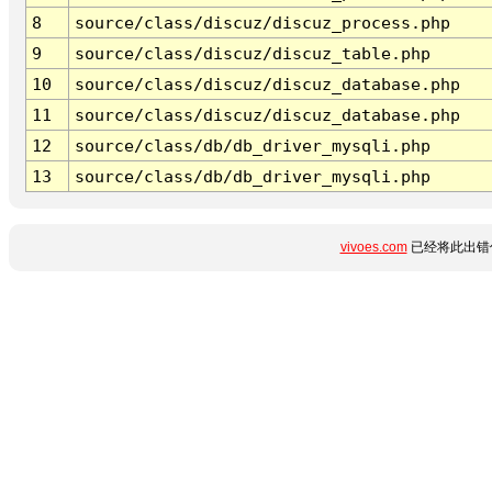
8
source/class/discuz/discuz_process.php
9
source/class/discuz/discuz_table.php
10
source/class/discuz/discuz_database.php
11
source/class/discuz/discuz_database.php
12
source/class/db/db_driver_mysqli.php
13
source/class/db/db_driver_mysqli.php
vivoes.com
已经将此出错