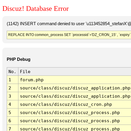
Discuz! Database Error
(1142) INSERT command denied to user 'u113452854_stefanX'@'
REPLACE INTO common_process SET `processid`='DZ_CRON_15' , `expiry`
PHP Debug
No.
File
1
forum.php
2
source/class/discuz/discuz_application.php
3
source/class/discuz/discuz_application.php
4
source/class/discuz/discuz_cron.php
5
source/class/discuz/discuz_process.php
6
source/class/discuz/discuz_process.php
7
source/class/discuz/discuz_process.php