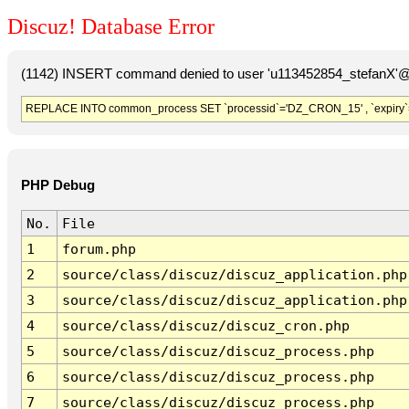
Discuz! Database Error
(1142) INSERT command denied to user 'u113452854_stefanX'@'
REPLACE INTO common_process SET `processid`='DZ_CRON_15' , `expiry`
PHP Debug
No.
File
1
forum.php
2
source/class/discuz/discuz_application.php
3
source/class/discuz/discuz_application.php
4
source/class/discuz/discuz_cron.php
5
source/class/discuz/discuz_process.php
6
source/class/discuz/discuz_process.php
7
source/class/discuz/discuz_process.php