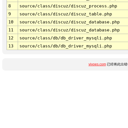
8
source/class/discuz/discuz_process.php
9
source/class/discuz/discuz_table.php
10
source/class/discuz/discuz_database.php
11
source/class/discuz/discuz_database.php
12
source/class/db/db_driver_mysqli.php
13
source/class/db/db_driver_mysqli.php
vivoes.com
已经将此出错