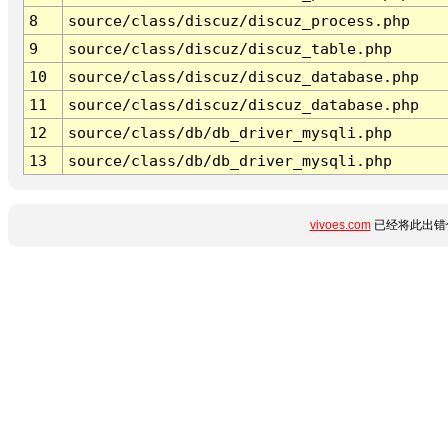
8
source/class/discuz/discuz_process.php
9
source/class/discuz/discuz_table.php
10
source/class/discuz/discuz_database.php
11
source/class/discuz/discuz_database.php
12
source/class/db/db_driver_mysqli.php
13
source/class/db/db_driver_mysqli.php
vivoes.com
已经将此出错