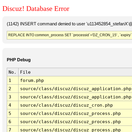
Discuz! Database Error
(1142) INSERT command denied to user 'u113452854_stefanX'@'
REPLACE INTO common_process SET `processid`='DZ_CRON_15' , `expiry`
PHP Debug
No.
File
1
forum.php
2
source/class/discuz/discuz_application.php
3
source/class/discuz/discuz_application.php
4
source/class/discuz/discuz_cron.php
5
source/class/discuz/discuz_process.php
6
source/class/discuz/discuz_process.php
7
source/class/discuz/discuz_process.php