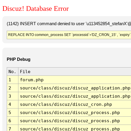
Discuz! Database Error
(1142) INSERT command denied to user 'u113452854_stefanX'@'
REPLACE INTO common_process SET `processid`='DZ_CRON_15' , `expiry`
PHP Debug
No.
File
1
forum.php
2
source/class/discuz/discuz_application.php
3
source/class/discuz/discuz_application.php
4
source/class/discuz/discuz_cron.php
5
source/class/discuz/discuz_process.php
6
source/class/discuz/discuz_process.php
7
source/class/discuz/discuz_process.php