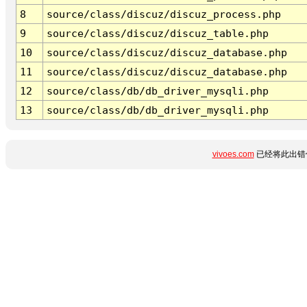
8
source/class/discuz/discuz_process.php
9
source/class/discuz/discuz_table.php
10
source/class/discuz/discuz_database.php
11
source/class/discuz/discuz_database.php
12
source/class/db/db_driver_mysqli.php
13
source/class/db/db_driver_mysqli.php
vivoes.com
已经将此出错