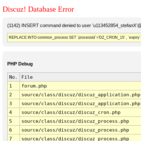
Discuz! Database Error
(1142) INSERT command denied to user 'u113452854_stefanX'@'
REPLACE INTO common_process SET `processid`='DZ_CRON_15' , `expiry`
PHP Debug
No.
File
1
forum.php
2
source/class/discuz/discuz_application.php
3
source/class/discuz/discuz_application.php
4
source/class/discuz/discuz_cron.php
5
source/class/discuz/discuz_process.php
6
source/class/discuz/discuz_process.php
7
source/class/discuz/discuz_process.php