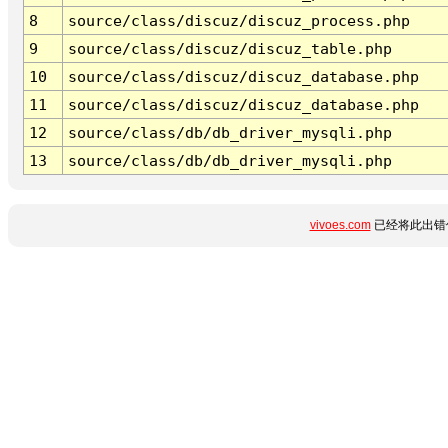
8
source/class/discuz/discuz_process.php
9
source/class/discuz/discuz_table.php
10
source/class/discuz/discuz_database.php
11
source/class/discuz/discuz_database.php
12
source/class/db/db_driver_mysqli.php
13
source/class/db/db_driver_mysqli.php
vivoes.com
已经将此出错