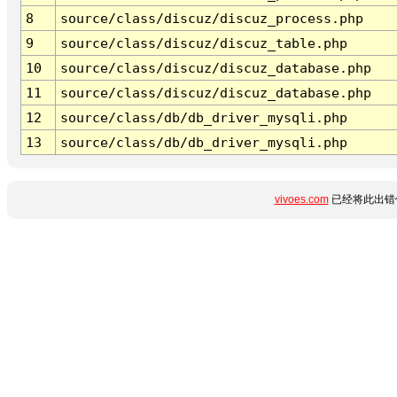
8
source/class/discuz/discuz_process.php
9
source/class/discuz/discuz_table.php
10
source/class/discuz/discuz_database.php
11
source/class/discuz/discuz_database.php
12
source/class/db/db_driver_mysqli.php
13
source/class/db/db_driver_mysqli.php
vivoes.com
已经将此出错