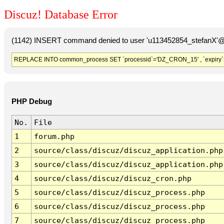
Discuz! Database Error
(1142) INSERT command denied to user 'u113452854_stefanX'@'
REPLACE INTO common_process SET `processid`='DZ_CRON_15' , `expiry`
PHP Debug
No.
File
1
forum.php
2
source/class/discuz/discuz_application.php
3
source/class/discuz/discuz_application.php
4
source/class/discuz/discuz_cron.php
5
source/class/discuz/discuz_process.php
6
source/class/discuz/discuz_process.php
7
source/class/discuz/discuz_process.php