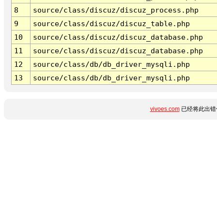
8
source/class/discuz/discuz_process.php
9
source/class/discuz/discuz_table.php
10
source/class/discuz/discuz_database.php
11
source/class/discuz/discuz_database.php
12
source/class/db/db_driver_mysqli.php
13
source/class/db/db_driver_mysqli.php
vivoes.com
已经将此出错