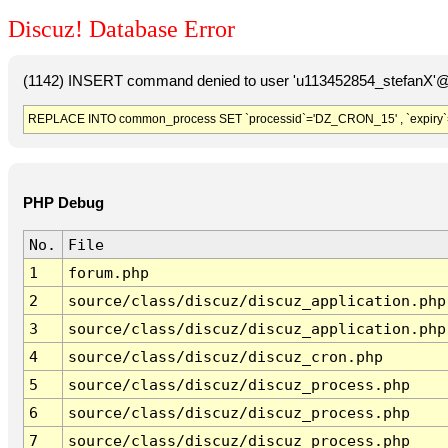
Discuz! Database Error
(1142) INSERT command denied to user 'u113452854_stefanX'@'
REPLACE INTO common_process SET `processid`='DZ_CRON_15' , `expiry`
PHP Debug
No.
File
1
forum.php
2
source/class/discuz/discuz_application.php
3
source/class/discuz/discuz_application.php
4
source/class/discuz/discuz_cron.php
5
source/class/discuz/discuz_process.php
6
source/class/discuz/discuz_process.php
7
source/class/discuz/discuz_process.php