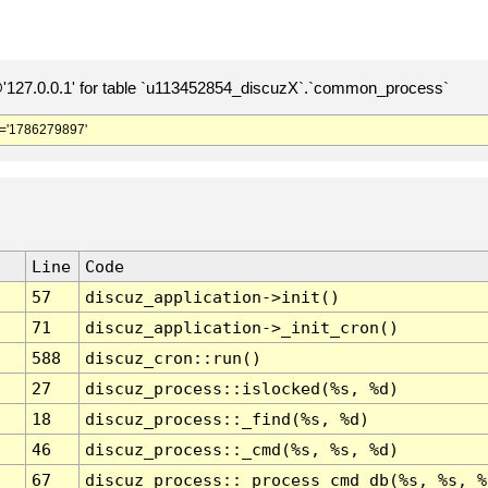
127.0.0.1' for table `u113452854_discuzX`.`common_process`
='1786279897'
Line
Code
57
discuz_application->init()
71
discuz_application->_init_cron()
588
discuz_cron::run()
27
discuz_process::islocked(%s, %d)
18
discuz_process::_find(%s, %d)
46
discuz_process::_cmd(%s, %s, %d)
67
discuz_process::_process_cmd_db(%s, %s, %