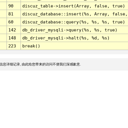
90
discuz_table->insert(Array, false, true)
81
discuz_database::insert(%s, Array, false,
60
discuz_database::query(%s, %s, %s, true)
142
db_driver_mysqli->query(%s, %s, true)
148
db_driver_mysqli->halt(%s, %d, %s)
223
break()
信息详细记录, 由此给您带来的访问不便我们深感歉意.