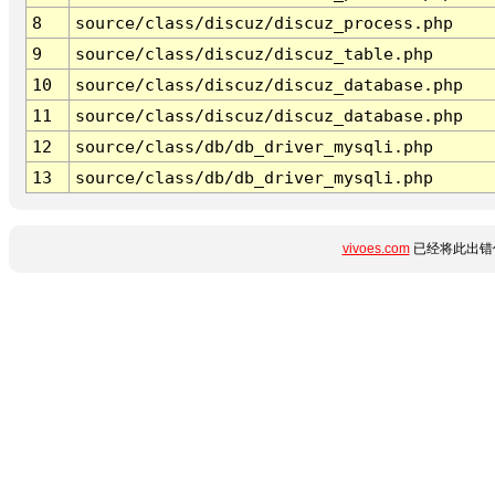
8
source/class/discuz/discuz_process.php
9
source/class/discuz/discuz_table.php
10
source/class/discuz/discuz_database.php
11
source/class/discuz/discuz_database.php
12
source/class/db/db_driver_mysqli.php
13
source/class/db/db_driver_mysqli.php
vivoes.com
已经将此出错