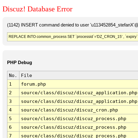
Discuz! Database Error
(1142) INSERT command denied to user 'u113452854_stefanX'@'
REPLACE INTO common_process SET `processid`='DZ_CRON_15' , `expiry`
PHP Debug
No.
File
1
forum.php
2
source/class/discuz/discuz_application.php
3
source/class/discuz/discuz_application.php
4
source/class/discuz/discuz_cron.php
5
source/class/discuz/discuz_process.php
6
source/class/discuz/discuz_process.php
7
source/class/discuz/discuz_process.php