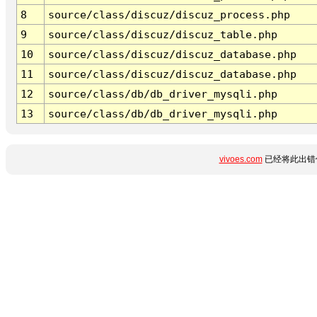
8
source/class/discuz/discuz_process.php
9
source/class/discuz/discuz_table.php
10
source/class/discuz/discuz_database.php
11
source/class/discuz/discuz_database.php
12
source/class/db/db_driver_mysqli.php
13
source/class/db/db_driver_mysqli.php
vivoes.com
已经将此出错