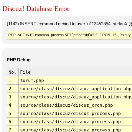
Discuz! Database Error
(1142) INSERT command denied to user 'u113452854_stefanX'@'
REPLACE INTO common_process SET `processid`='DZ_CRON_15' , `expiry`
PHP Debug
No.
File
1
forum.php
2
source/class/discuz/discuz_application.php
3
source/class/discuz/discuz_application.php
4
source/class/discuz/discuz_cron.php
5
source/class/discuz/discuz_process.php
6
source/class/discuz/discuz_process.php
7
source/class/discuz/discuz_process.php