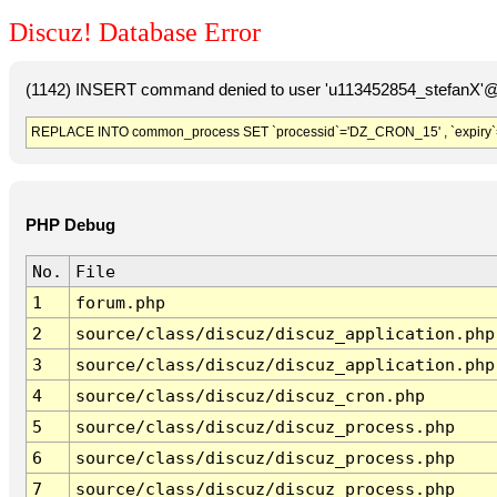
Discuz! Database Error
(1142) INSERT command denied to user 'u113452854_stefanX'@'
REPLACE INTO common_process SET `processid`='DZ_CRON_15' , `expiry`
PHP Debug
No.
File
1
forum.php
2
source/class/discuz/discuz_application.php
3
source/class/discuz/discuz_application.php
4
source/class/discuz/discuz_cron.php
5
source/class/discuz/discuz_process.php
6
source/class/discuz/discuz_process.php
7
source/class/discuz/discuz_process.php