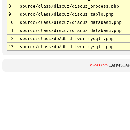
8
source/class/discuz/discuz_process.php
9
source/class/discuz/discuz_table.php
10
source/class/discuz/discuz_database.php
11
source/class/discuz/discuz_database.php
12
source/class/db/db_driver_mysqli.php
13
source/class/db/db_driver_mysqli.php
vivoes.com
已经将此出错