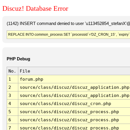
Discuz! Database Error
(1142) INSERT command denied to user 'u113452854_stefanX'@'
REPLACE INTO common_process SET `processid`='DZ_CRON_15' , `expiry`
PHP Debug
No.
File
1
forum.php
2
source/class/discuz/discuz_application.php
3
source/class/discuz/discuz_application.php
4
source/class/discuz/discuz_cron.php
5
source/class/discuz/discuz_process.php
6
source/class/discuz/discuz_process.php
7
source/class/discuz/discuz_process.php