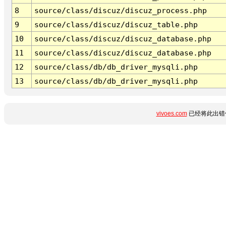
8
source/class/discuz/discuz_process.php
9
source/class/discuz/discuz_table.php
10
source/class/discuz/discuz_database.php
11
source/class/discuz/discuz_database.php
12
source/class/db/db_driver_mysqli.php
13
source/class/db/db_driver_mysqli.php
vivoes.com
已经将此出错