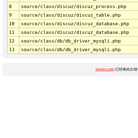
8
source/class/discuz/discuz_process.php
9
source/class/discuz/discuz_table.php
10
source/class/discuz/discuz_database.php
11
source/class/discuz/discuz_database.php
12
source/class/db/db_driver_mysqli.php
13
source/class/db/db_driver_mysqli.php
vivoes.com
已经将此出错