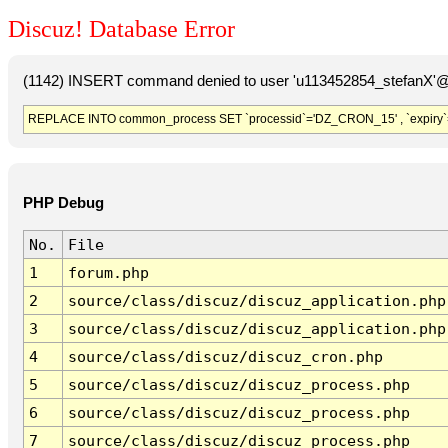
Discuz! Database Error
(1142) INSERT command denied to user 'u113452854_stefanX'@'
REPLACE INTO common_process SET `processid`='DZ_CRON_15' , `expiry`
PHP Debug
No.
File
1
forum.php
2
source/class/discuz/discuz_application.php
3
source/class/discuz/discuz_application.php
4
source/class/discuz/discuz_cron.php
5
source/class/discuz/discuz_process.php
6
source/class/discuz/discuz_process.php
7
source/class/discuz/discuz_process.php