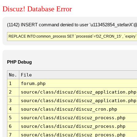
Discuz! Database Error
(1142) INSERT command denied to user 'u113452854_stefanX'@'
REPLACE INTO common_process SET `processid`='DZ_CRON_15' , `expiry`
PHP Debug
No.
File
1
forum.php
2
source/class/discuz/discuz_application.php
3
source/class/discuz/discuz_application.php
4
source/class/discuz/discuz_cron.php
5
source/class/discuz/discuz_process.php
6
source/class/discuz/discuz_process.php
7
source/class/discuz/discuz_process.php