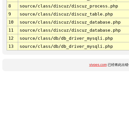
8
source/class/discuz/discuz_process.php
9
source/class/discuz/discuz_table.php
10
source/class/discuz/discuz_database.php
11
source/class/discuz/discuz_database.php
12
source/class/db/db_driver_mysqli.php
13
source/class/db/db_driver_mysqli.php
vivoes.com
已经将此出错