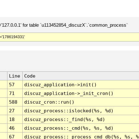
127.0.0.1' for table `u113452854_discuzX`.`common_process`
='1786194331'
Line
Code
57
discuz_application->init()
71
discuz_application->_init_cron()
588
discuz_cron::run()
27
discuz_process::islocked(%s, %d)
18
discuz_process::_find(%s, %d)
46
discuz_process::_cmd(%s, %s, %d)
67
discuz_process::_process_cmd_db(%s, %s, %