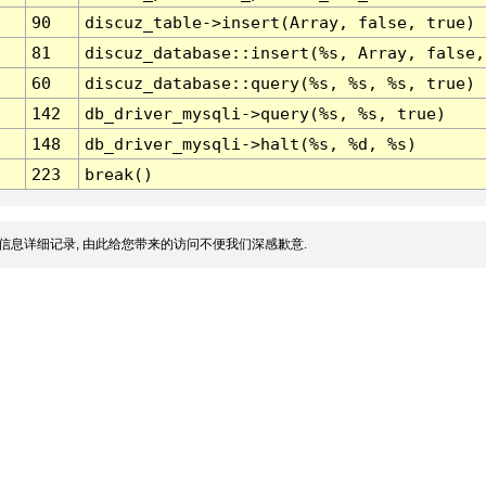
90
discuz_table->insert(Array, false, true)
81
discuz_database::insert(%s, Array, false,
60
discuz_database::query(%s, %s, %s, true)
142
db_driver_mysqli->query(%s, %s, true)
148
db_driver_mysqli->halt(%s, %d, %s)
223
break()
信息详细记录, 由此给您带来的访问不便我们深感歉意.