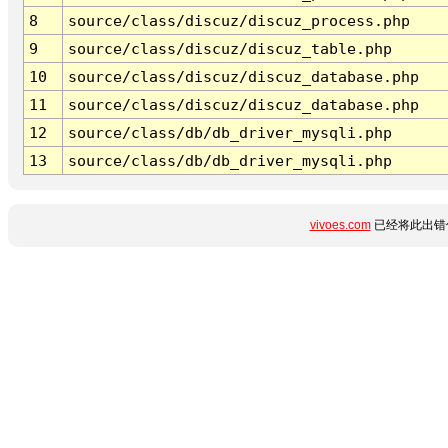
8
source/class/discuz/discuz_process.php
9
source/class/discuz/discuz_table.php
10
source/class/discuz/discuz_database.php
11
source/class/discuz/discuz_database.php
12
source/class/db/db_driver_mysqli.php
13
source/class/db/db_driver_mysqli.php
vivoes.com
已经将此出错