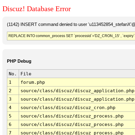
Discuz! Database Error
(1142) INSERT command denied to user 'u113452854_stefanX'@'
REPLACE INTO common_process SET `processid`='DZ_CRON_15' , `expiry`
PHP Debug
No.
File
1
forum.php
2
source/class/discuz/discuz_application.php
3
source/class/discuz/discuz_application.php
4
source/class/discuz/discuz_cron.php
5
source/class/discuz/discuz_process.php
6
source/class/discuz/discuz_process.php
7
source/class/discuz/discuz_process.php