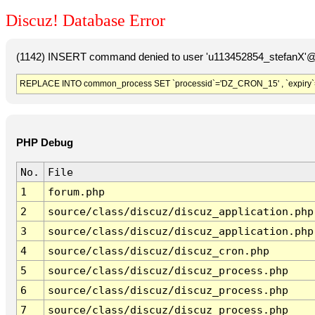
Discuz! Database Error
(1142) INSERT command denied to user 'u113452854_stefanX'@'
REPLACE INTO common_process SET `processid`='DZ_CRON_15' , `expiry`
PHP Debug
No.
File
1
forum.php
2
source/class/discuz/discuz_application.php
3
source/class/discuz/discuz_application.php
4
source/class/discuz/discuz_cron.php
5
source/class/discuz/discuz_process.php
6
source/class/discuz/discuz_process.php
7
source/class/discuz/discuz_process.php