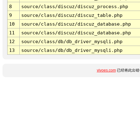
8
source/class/discuz/discuz_process.php
9
source/class/discuz/discuz_table.php
10
source/class/discuz/discuz_database.php
11
source/class/discuz/discuz_database.php
12
source/class/db/db_driver_mysqli.php
13
source/class/db/db_driver_mysqli.php
vivoes.com
已经将此出错