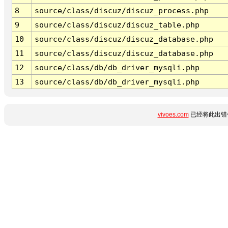
8
source/class/discuz/discuz_process.php
9
source/class/discuz/discuz_table.php
10
source/class/discuz/discuz_database.php
11
source/class/discuz/discuz_database.php
12
source/class/db/db_driver_mysqli.php
13
source/class/db/db_driver_mysqli.php
vivoes.com
已经将此出错