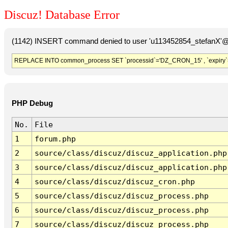
Discuz! Database Error
(1142) INSERT command denied to user 'u113452854_stefanX'@'
REPLACE INTO common_process SET `processid`='DZ_CRON_15' , `expiry`
PHP Debug
No.
File
1
forum.php
2
source/class/discuz/discuz_application.php
3
source/class/discuz/discuz_application.php
4
source/class/discuz/discuz_cron.php
5
source/class/discuz/discuz_process.php
6
source/class/discuz/discuz_process.php
7
source/class/discuz/discuz_process.php