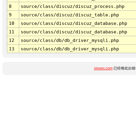
8
source/class/discuz/discuz_process.php
9
source/class/discuz/discuz_table.php
10
source/class/discuz/discuz_database.php
11
source/class/discuz/discuz_database.php
12
source/class/db/db_driver_mysqli.php
13
source/class/db/db_driver_mysqli.php
vivoes.com
已经将此出错