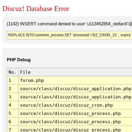
Discuz! Database Error
(1142) INSERT command denied to user 'u113452854_stefanX'@'
REPLACE INTO common_process SET `processid`='DZ_CRON_15' , `expiry`
PHP Debug
No.
File
1
forum.php
2
source/class/discuz/discuz_application.php
3
source/class/discuz/discuz_application.php
4
source/class/discuz/discuz_cron.php
5
source/class/discuz/discuz_process.php
6
source/class/discuz/discuz_process.php
7
source/class/discuz/discuz_process.php