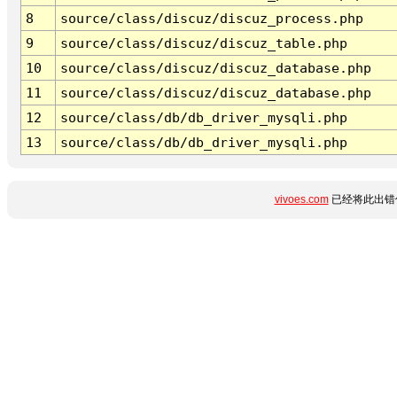
8
source/class/discuz/discuz_process.php
9
source/class/discuz/discuz_table.php
10
source/class/discuz/discuz_database.php
11
source/class/discuz/discuz_database.php
12
source/class/db/db_driver_mysqli.php
13
source/class/db/db_driver_mysqli.php
vivoes.com
已经将此出错