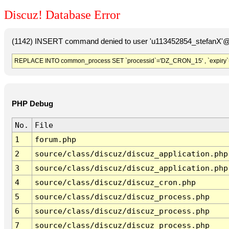
Discuz! Database Error
(1142) INSERT command denied to user 'u113452854_stefanX'@'
REPLACE INTO common_process SET `processid`='DZ_CRON_15' , `expiry`
PHP Debug
No.
File
1
forum.php
2
source/class/discuz/discuz_application.php
3
source/class/discuz/discuz_application.php
4
source/class/discuz/discuz_cron.php
5
source/class/discuz/discuz_process.php
6
source/class/discuz/discuz_process.php
7
source/class/discuz/discuz_process.php