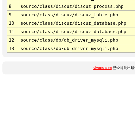
8
source/class/discuz/discuz_process.php
9
source/class/discuz/discuz_table.php
10
source/class/discuz/discuz_database.php
11
source/class/discuz/discuz_database.php
12
source/class/db/db_driver_mysqli.php
13
source/class/db/db_driver_mysqli.php
vivoes.com
已经将此出错