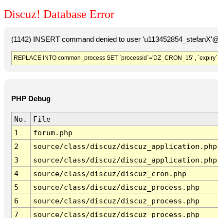
Discuz! Database Error
(1142) INSERT command denied to user 'u113452854_stefanX'@'
REPLACE INTO common_process SET `processid`='DZ_CRON_15' , `expiry`
PHP Debug
No.
File
1
forum.php
2
source/class/discuz/discuz_application.php
3
source/class/discuz/discuz_application.php
4
source/class/discuz/discuz_cron.php
5
source/class/discuz/discuz_process.php
6
source/class/discuz/discuz_process.php
7
source/class/discuz/discuz_process.php